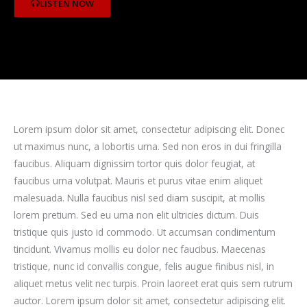
LISTEN NOW
Lorem ipsum dolor sit amet, consectetur adipiscing elit. Donec
ut maximus nunc, a lobortis urna. Sed non eros in dui fringilla
faucibus. Aliquam dignissim tortor quis dolor feugiat, at
faucibus urna volutpat. Mauris et purus vitae enim aliquet
malesuada. Nulla faucibus nisl sed diam suscipit, at mollis
lorem pretium. Sed eu urna non elit ultricies dictum. Duis
tristique quis justo id commodo. Ut accumsan condimentum
tincidunt. Vivamus mollis eu dolor nec faucibus. Maecenas
tristique, nunc id convallis congue, felis augue finibus nisl, in
aliquet metus velit nec turpis. Proin laoreet erat quis sem rutrum
auctor. Lorem ipsum dolor sit amet, consectetur adipiscing elit.