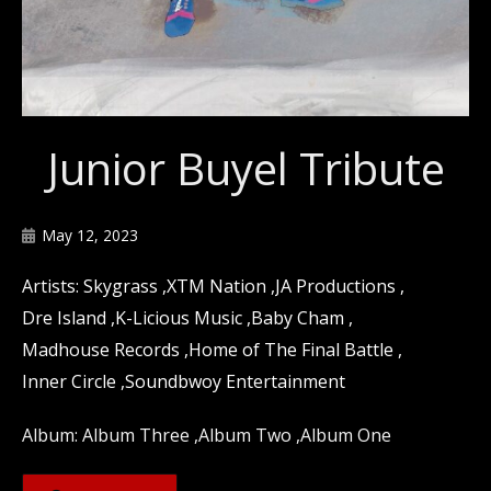
Junior Buyel Tribute
May 12, 2023
Skygrass
XTM Nation
JA Productions
Dre Island
K-Licious Music
Baby Cham
Madhouse Records
Home of The Final Battle
Inner Circle
Soundbwoy Entertainment
Album Three
Album Two
Album One