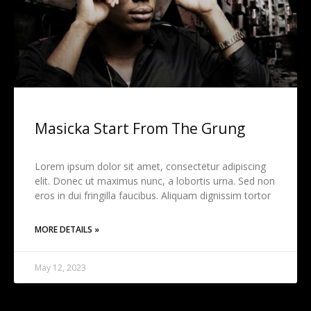
Masicka Start From The Grung
Lorem ipsum dolor sit amet, consectetur adipiscing
elit. Donec ut maximus nunc, a lobortis urna. Sed non
eros in dui fringilla faucibus. Aliquam dignissim tortor
MORE DETAILS »
May 12, 2023