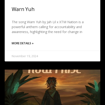
Warn Yuh
The song Warn Yuh by Jah Lil x XTM Nation is a
powerful anthem calling for accountability and
awareness, highlighting the need for change in
MORE DETAILS »
November 19, 2024