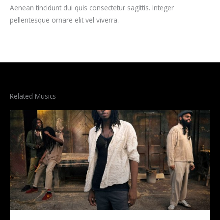
Aenean tincidunt dui quis consectetur sagittis. Integer
pellentesque ornare elit vel viverra.
Related Musics