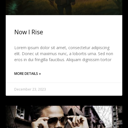
Now I Rise
Lorem ipsum dolor sit amet, consectetur adipiscing
elit. Donec ut maximus nunc, a lobortis urna. Sed non
eros in dui fringilla faucibus. Aliquam dignissim tortor
MORE DETAILS »
December 23, 2023