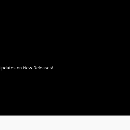
 Updates on New Releases!