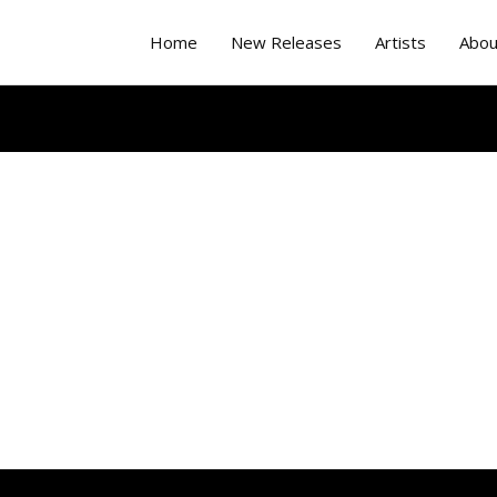
Home
New Releases
Artists
Abou