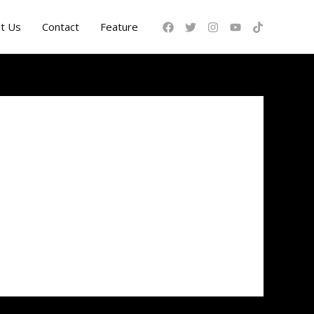
t Us
Contact
Feature