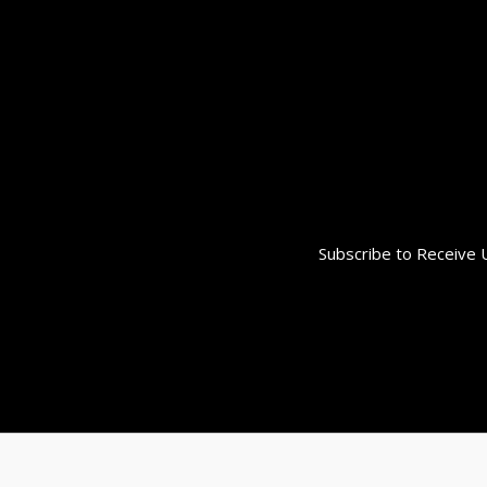
Subscribe to Receive