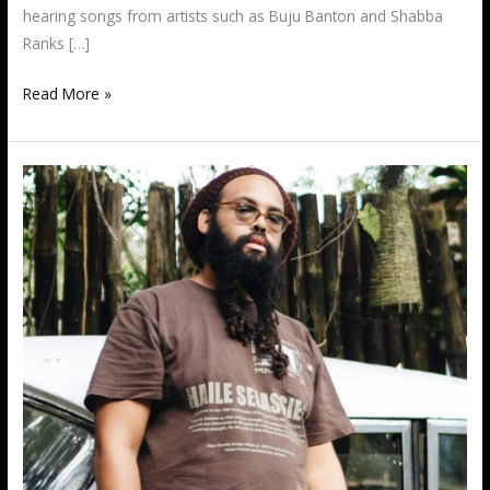
hearing songs from artists such as Buju Banton and Shabba
Ranks […]
Read More »
XTM
Nation