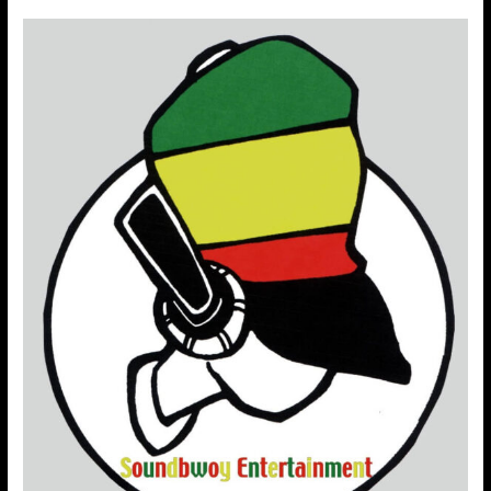
Soundbwoy
Entertainment