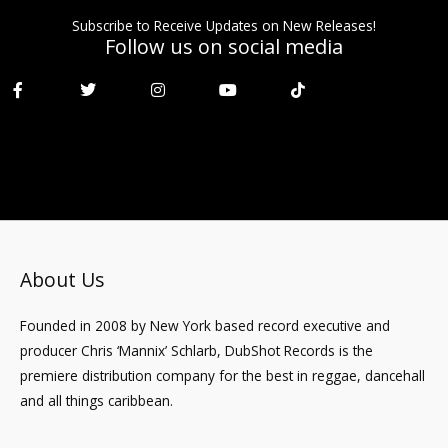
Subscribe to Receive Updates on New Releases!
Follow us on social media
F
T
I
Y
T
a
w
n
o
i
c
i
s
u
k
e
t
t
t
t
b
t
a
u
o
o
e
g
b
k
o
r
r
e
k
a
-
m
f
About Us
Founded in 2008 by New York based record executive and
producer Chris ‘Mannix’ Schlarb, DubShot Records is the
premiere distribution company for the best in reggae, dancehall
and all things caribbean.