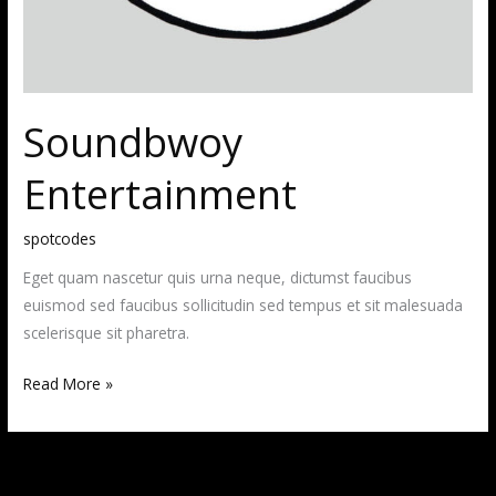
Soundbwoy
Entertainment
spotcodes
Eget quam nascetur quis urna neque, dictumst faucibus
euismod sed faucibus sollicitudin sed tempus et sit malesuada
scelerisque sit pharetra.
Read More »