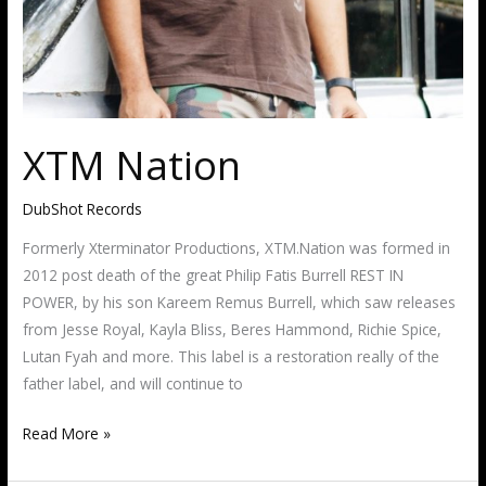
XTM Nation
DubShot Records
Formerly Xterminator Productions, XTM.Nation was formed in
2012 post death of the great Philip Fatis Burrell REST IN
POWER, by his son Kareem Remus Burrell, which saw releases
from Jesse Royal, Kayla Bliss, Beres Hammond, Richie Spice,
Lutan Fyah and more. This label is a restoration really of the
father label, and will continue to
Read More »