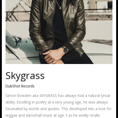
Skygrass
DubShot Records
Simon Bowden aka SKYGRASS has always had a natural lyrical
ability. Excelling in poetry at a very young age, he was always
fascinated by words and quotes. This developed into a love for
reggae and dancehall music at age 7 as he vividly recalls